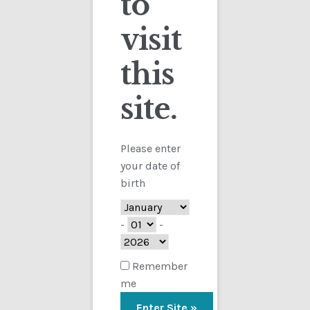
to
visit
Checkout
this
Contact
site.
Customs
FAQ
Please enter
your date of
Homepage
birth
My Account
-
-
Store
Remember
me
TERMS AND CONDITIONS