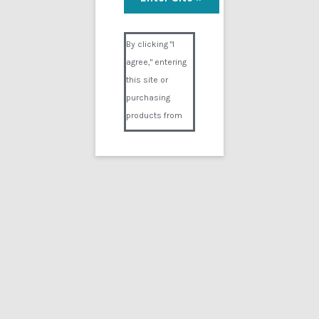
Visual Composer #36151
By clicking "I
agree," entering
this site or
purchasing
products from
Digital02.com
you certify and
agree that you
are over 18
years of age and
that products
purchased from
Digital02.com
are to be used
solely by
persons over