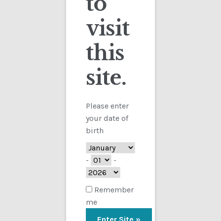
to
visit
Checkout
this
Contact
site.
Customs
FAQ
Please enter
your date of
Homepage
birth
My Account
-
-
Store
Remember
me
TERMS AND CONDITIONS