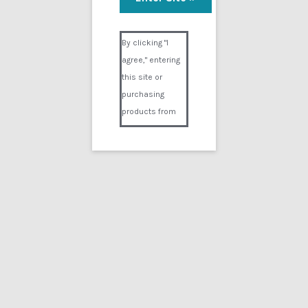
Visual Composer #36151
By clicking "I
agree," entering
this site or
purchasing
products from
Digital02.com
you certify and
agree that you
are over 18
years of age and
that products
purchased from
Digital02.com
are to be used
solely by
persons over