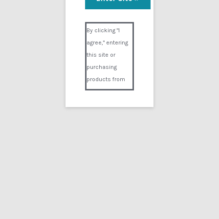
Visual Composer #36151
By clicking "I
agree," entering
this site or
purchasing
products from
Digital02.com
you certify and
agree that you
are over 18
years of age and
that products
purchased from
Digital02.com
are to be used
solely by
persons over