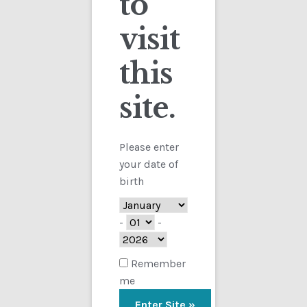
to
visit
Checkout
this
Contact
site.
Customs
FAQ
Please enter
your date of
Homepage
birth
My Account
-
-
Store
Remember
me
TERMS AND CONDITIONS