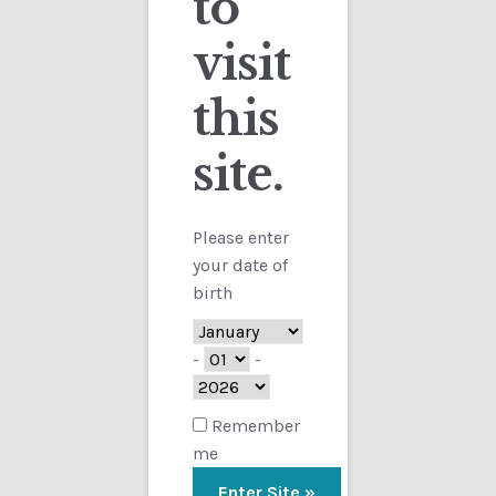
to
visit
Checkout
this
Contact
site.
Customs
FAQ
Please enter
your date of
Homepage
birth
My Account
-
-
Store
Remember
me
TERMS AND CONDITIONS