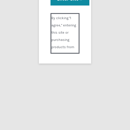
Visual Composer #36151
By clicking "I
agree," entering
this site or
purchasing
products from
Digital02.com
you certify and
agree that you
are over 18
years of age and
that products
purchased from
Digital02.com
are to be used
solely by
persons over