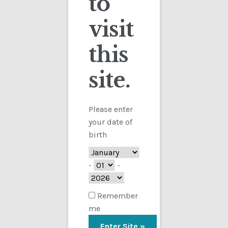
to
visit
Checkout
this
Contact
site.
Customs
FAQ
Please enter
your date of
Homepage
birth
My Account
-
-
Store
Remember
me
TERMS AND CONDITIONS