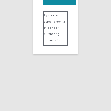
Visual Composer #36151
By clicking "I
agree," entering
this site or
purchasing
products from
Digital02.com
you certify and
agree that you
are over 18
years of age and
that products
purchased from
Digital02.com
are to be used
solely by
persons over