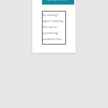
Visual Composer #36151
By clicking "I
agree," entering
this site or
purchasing
products from
Digital02.com
you certify and
agree that you
are over 18
years of age and
that products
purchased from
Digital02.com
are to be used
solely by
persons over