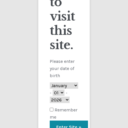
to
visit
Checkout
this
Contact
site.
Customs
FAQ
Please enter
your date of
Homepage
birth
My Account
-
-
Store
Remember
me
TERMS AND CONDITIONS